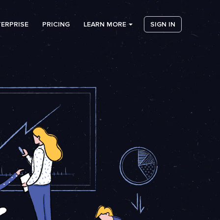
ERPRISE
PRICING
LEARN MORE
SIGN IN