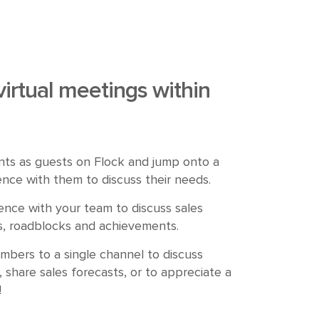
virtual meetings
within
nts as guests on Flock and jump onto a
nce with them to discuss their needs.
nce with your team to discuss sales
ies, roadblocks and achievements.
bers to a single channel to discuss
, share sales forecasts, or to appreciate a
!