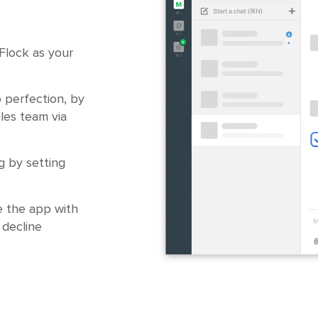
 Flock as your
o perfection, by
ales team via
g by setting
e the app with
 decline