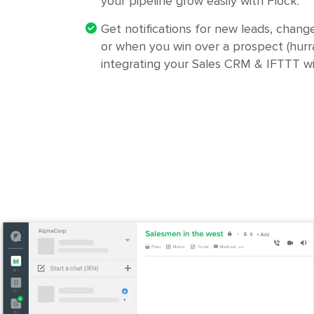
your pipeline grow easily with Flock.
Get notifications for new leads, change
or when you win over a prospect (hurra
integrating your Sales CRM & IFTTT wi