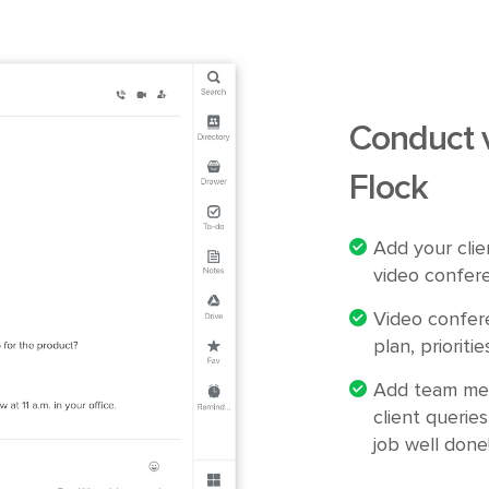
Conduct 
Flock
Add your clie
video confere
Video confere
plan, priorit
Add team mem
client queries
job well done