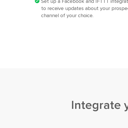
Set up a Facebook and IFTTT integrat
to receive updates about your prospec
channel of your choice.
Integrate 