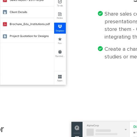
Share sales c
presentation
store them -
integrating t
Create a chan
studies or me
r