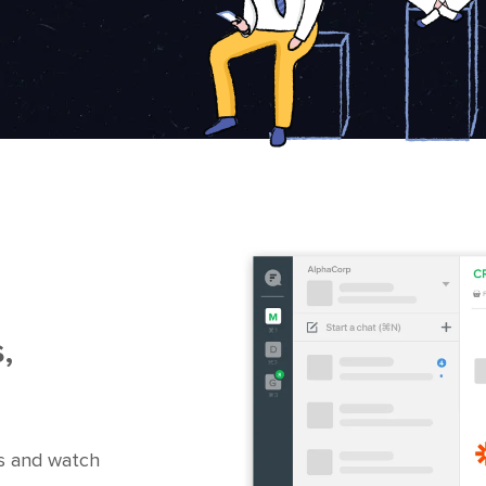
,
s and watch