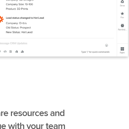
are resources and
e with your team