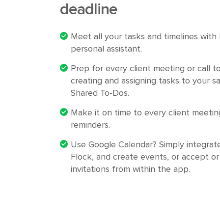
deadline
Meet all your tasks and timelines with
personal assistant.
Prep for every client meeting or call t
creating and assigning tasks to your s
Shared To-Dos.
Make it on time to every client meetin
reminders.
Use Google Calendar? Simply integrat
Flock, and create events, or accept or
invitations from within the app.