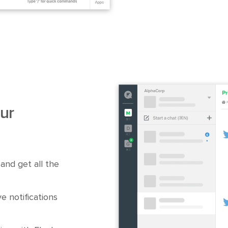
ur
and get all the
e notifications