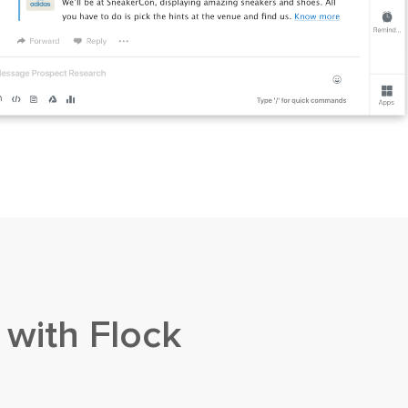
 with Flock