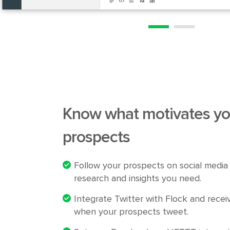
Know what motivates
yo
prospects
Follow your prospects on social media 
research and insights you need.
Integrate Twitter with Flock and receiv
when your prospects tweet.