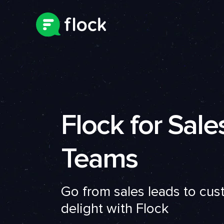
Flock for Sale
Teams
Go from sales leads to cu
delight with Flock