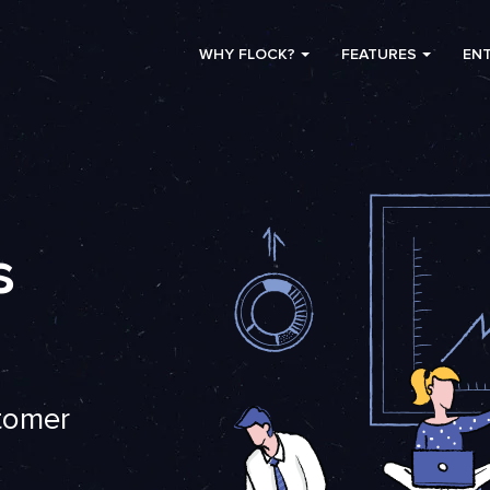
WHY FLOCK?
FEATURES
ENT
s
stomer