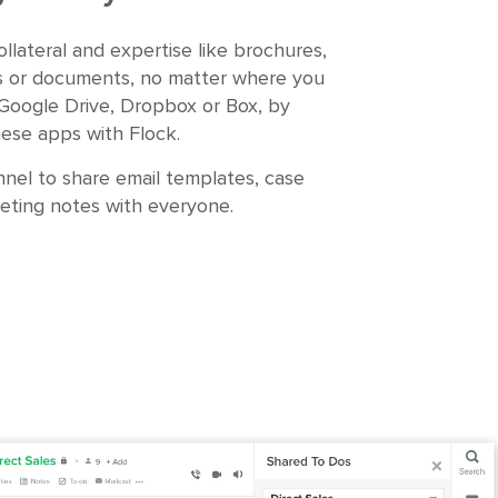
ollateral and expertise like brochures,
s or documents, no matter where you
 Google Drive, Dropbox or Box, by
hese apps with Flock.
nel to share email templates, case
eting notes with everyone.