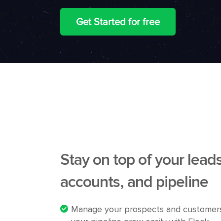
Get Started for free
Stay on top of your leads
accounts, and pipeline
Manage your prospects and customer