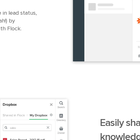
 in lead status,
h!) by
th Flock.
Easily sh
knowledg