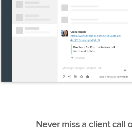
Never miss a client call
o