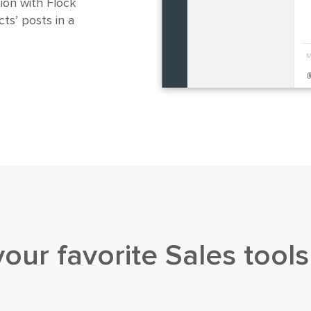
ion with Flock
ts’ posts in a
your favorite
Sales tools