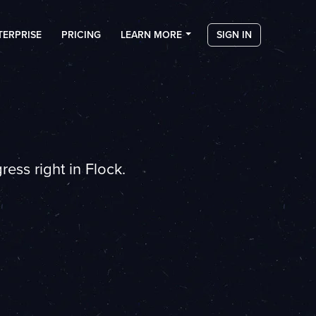
TERPRISE
PRICING
LEARN MORE
SIGN IN
ess right in Flock.