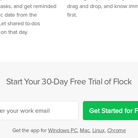
 tasks, and get reminded
drag and drop, and know imme
ic date from the
first.
Let shared to-dos
on that day.
Start Your 30-Day Free Trial of Flock
Get Started for 
Get the app for
Windows PC
,
Mac
,
Linux
,
Chrome