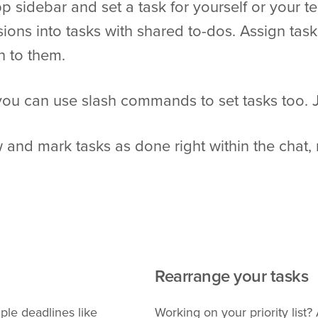
p sidebar and set a task for yourself or your
sions into tasks with shared to-dos. Assign tas
n to them.
 you can use slash commands to set tasks too. J
 and mark tasks as done right within the chat, 
Rearrange your tasks
ple deadlines like
Working on your priority list?