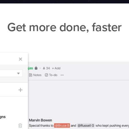
Get more done, faster