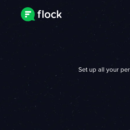
Set up all your pe