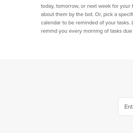
today, tomorrow, or next week for your
about them by the bot. Or, pick a specif
calendar to be reminded of your tasks. 
remind you every morning of tasks due 