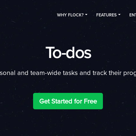
WHY FLOCK?
FEATURES
EN
To-dos
rsonal and team-wide tasks and track their progr
Get Started for Free