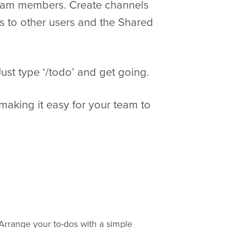
 team members. Create channels
ks to other users and the Shared
ust type ‘/todo’ and get going.
making it easy for your team to
 Arrange your to-dos with a simple