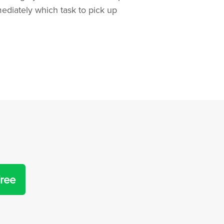
diately which task to pick up
Free