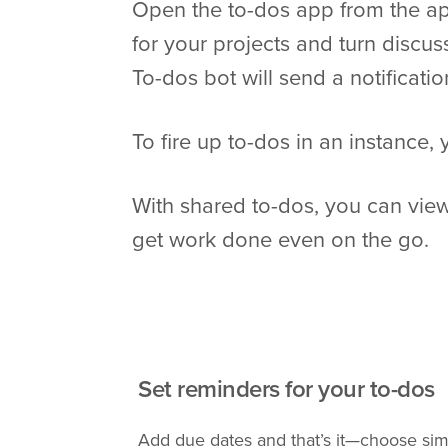
Open the to-dos app from the ap
for your projects and turn discus
To-dos bot will send a notificatio
To fire up to-dos in an instance,
With shared to-dos, you can view
get work done even on the go.
Set reminders for your to-dos
Add due dates and that’s it—choose sim