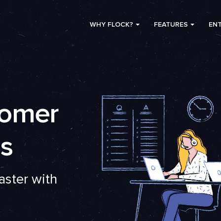
WHY FLOCK?
FEATURES
ENT
tomer
s
aster with