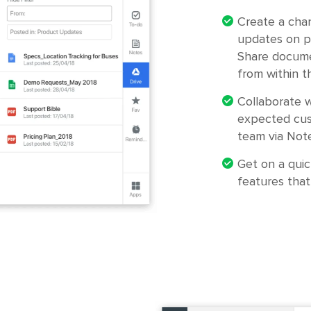
Create a cha
updates on p
Share docume
from within t
Collaborate w
expected cus
team via Note
Get on a quic
features that