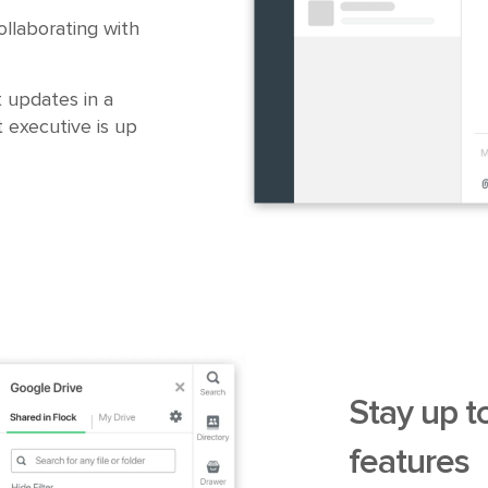
llaborating with
 updates in a
 executive is up
Stay up t
features