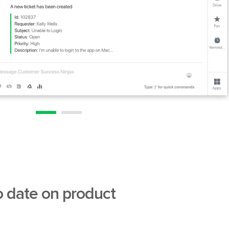
o date on product