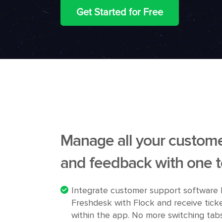
Get Started for Free
Manage all your custome
and feedback with one t
Integrate customer support software 
Freshdesk with Flock and receive tick
within the app. No more switching tabs