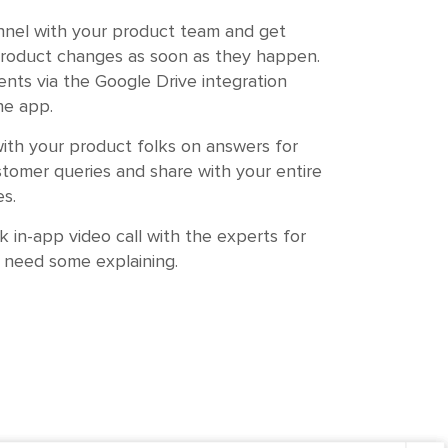
nnel with your product team and get
roduct changes as soon as they happen.
nts via the Google Drive integration
he app.
ith your product folks on answers for
tomer queries and share with your entire
s.
k in-app video call with the experts for
 need some explaining.