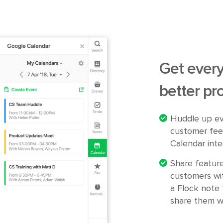
Get every
better pr
Huddle up ev
customer fee
Calendar inte
Share featur
customers wi
a Flock note 
share them w