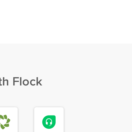
th Flock