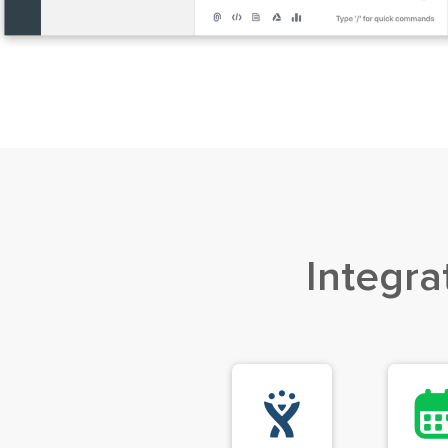
Integra