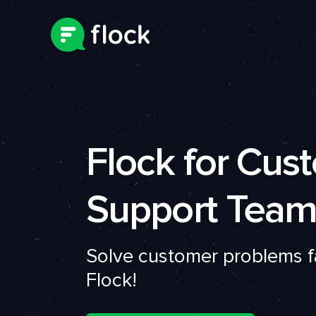
Flock for Cus
Support Team
Solve customer problems f
Flock!