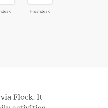
ndesk
Freshdesk
ia Flock. It
ily activities