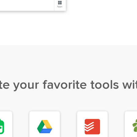
te your favorite
tools wi