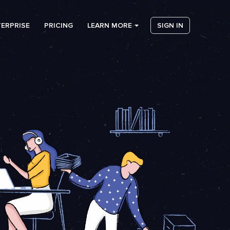
ERPRISE
PRICING
LEARN MORE
SIGN IN