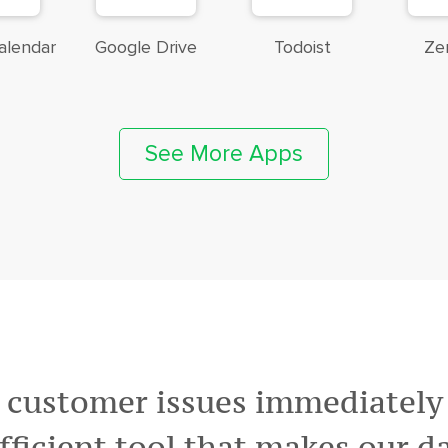
alendar
Google Drive
Todoist
Ze
See More Apps
 customer issues immediately v
efficient tool that makes our da