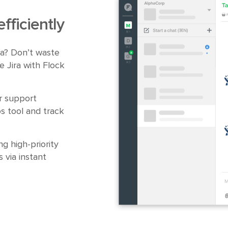
fficiently
ira? Don’t waste
e Jira with Flock
r support
s tool and track
ng high-priority
 via instant