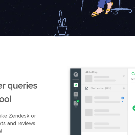
r queries
ool
like Zendesk or
ets and reviews
!