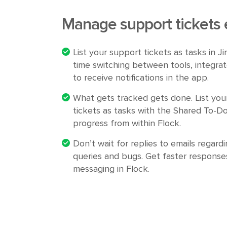
Manage support tickets e
List your support tickets as tasks in J
time switching between tools, integrat
to receive notifications in the app.
What gets tracked gets done. List you
tickets as tasks with the Shared To-Do
progress from within Flock.
Don’t wait for replies to emails regardi
queries and bugs. Get faster responses
messaging in Flock.