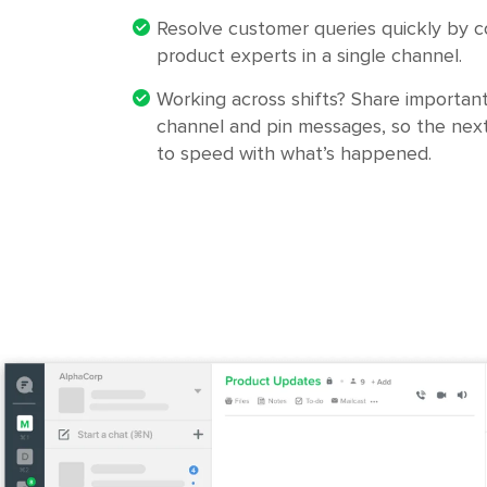
Resolve customer queries quickly by co
product experts in a single channel.
Working across shifts? Share important
channel and pin messages, so the next
to speed with what’s happened.