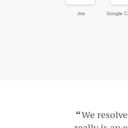
Jira
Google
C
We resolve
really is an 