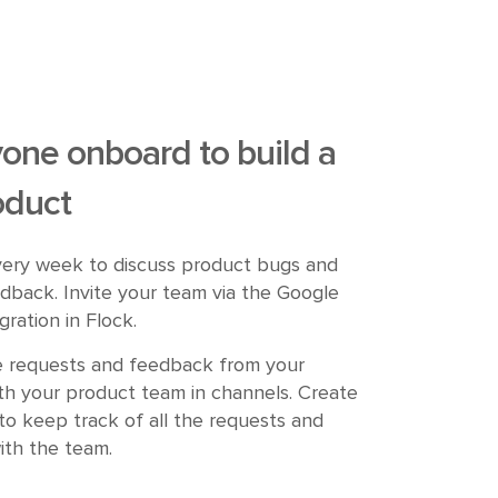
one onboard to build a
oduct
ery week to discuss product bugs and
dback. Invite your team via the Google
gration in Flock.
e requests and feedback from your
th your product team in channels. Create
to keep track of all the requests and
ith the team.