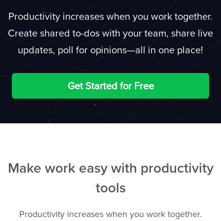
Productivity increases when you work together.
Create shared to-dos with your team, share live
updates, poll for opinions—all in one place!
Get Started for Free
Make work easy with productivity
tools
Productivity increases when you work together.