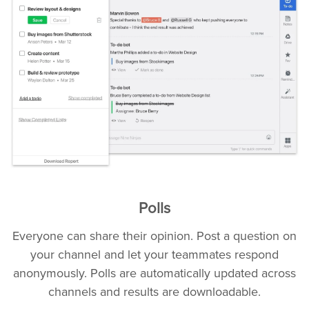
Polls
Everyone can share their opinion. Post a question on
your channel and let your teammates respond
anonymously. Polls are automatically updated across
channels and results are downloadable.