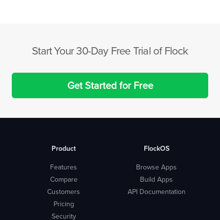
Start Your 30-Day Free Trial of Flock
Get Started for Free
Product
FlockOS
Features
Browse Apps
Compare
Build Apps
Customers
API Documentation
Pricing
Security