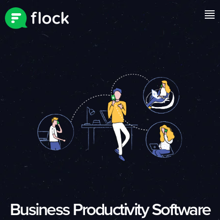
Business Productivity Software