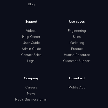
Blog
Support
Use cases
Videos
Engineering
Help Center
Sales
User Guide
Marketing
Admin Guide
Product
Contact Sales
Human Resource
Legal
Customer Support
Company
Download
Careers
Mobile App
News
Neo's Business Email