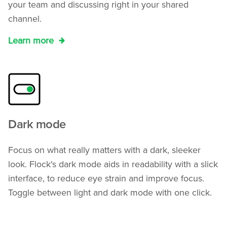
your team and discussing right in your shared
channel.
Learn more
Dark mode
Focus on what really matters with a dark, sleeker
look. Flock's dark mode aids in readability with a slick
interface, to reduce eye strain and improve focus.
Toggle between light and dark mode with one click.