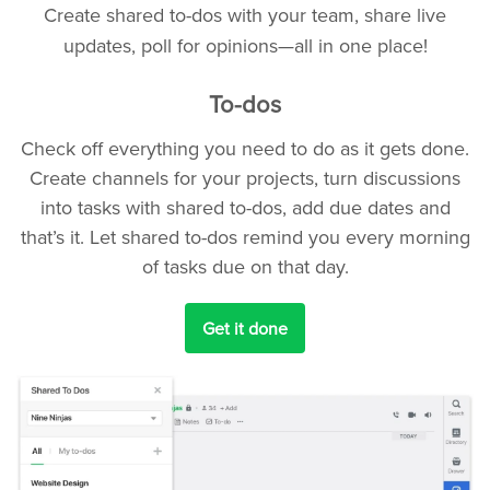
Create shared to-dos with your team, share live
updates, poll for opinions—all in one place!
To-dos
Check off everything you need to do as it gets done.
Create channels for your projects, turn discussions
into tasks with shared to-dos, add due dates and
that’s it. Let shared to-dos remind you every morning
of tasks due on that day.
Get it done