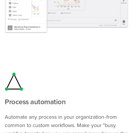
Process automation
Automate any process in your organization - from
common to custom workflows. Make your "busy