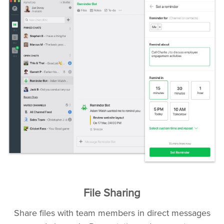
File Sharing
Share files with team members in direct messages