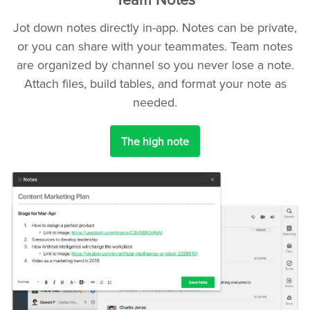
Jot down notes directly in-app. Notes can be private,
or you can share with your teammates. Team notes
are organized by channel so you never lose a note.
Attach files, build tables, and format your note as
needed.
The high note