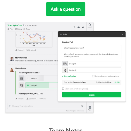
Ask a question
Team Notes