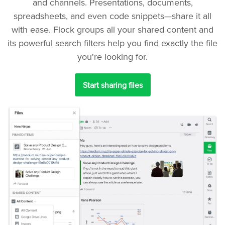
and channels. Presentations, documents,
spreadsheets, and even code snippets—share it all
with ease. Flock groups all your shared content and
its powerful search filters help you find exactly the file
you're looking for.
Start sharing files