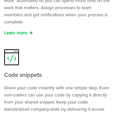
work" automated so you can spend more time on the
work that matters. Assign processes to team
members and get notifications when your process is
complete.
Learn more
Code snippets
Share your code instantly with one simple step. Even
non-coders can use your code by copying it directly
from your shared snippet. Keep your code
standardized company-wide by delivering it across