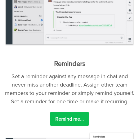
Reminders
Set a reminder against any message in chat and
never miss another deadline. Assign other team
members to your reminder or simply remind yourself.
Set a reminder for one time or make it recurring.
Remind me...