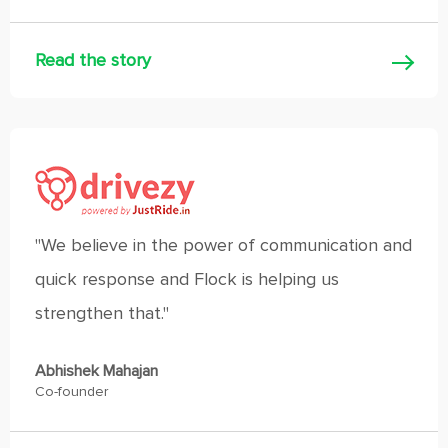
Read the story
"We believe in the power of communication and
quick response and Flock is helping us
strengthen that."
Abhishek Mahajan
Co-founder