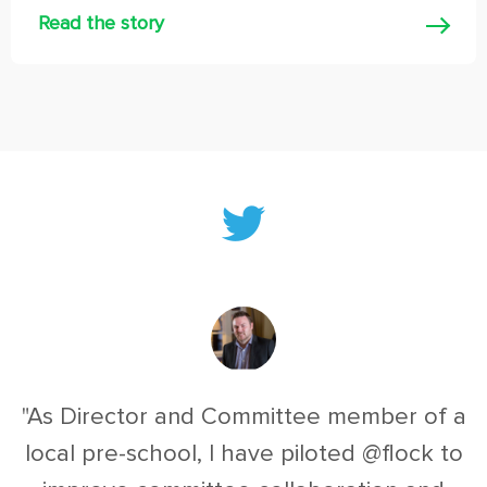
Read the story
"As Director and Committee member of a
local pre-school, I have piloted @flock to