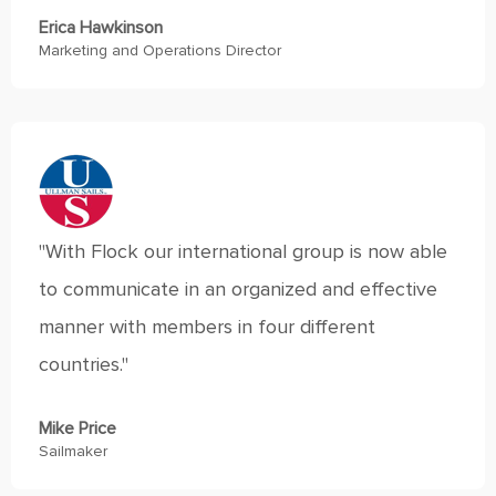
Erica Hawkinson
Marketing and Operations Director
"With Flock our international group is now able
to communicate in an organized and effective
manner with members in four different
countries."
Mike Price
Sailmaker