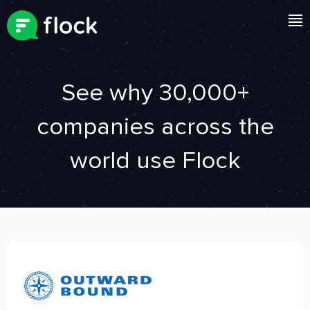
See why 30,000+
companies
across the
world use Flock