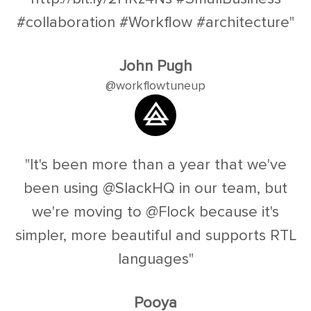
#collaboration #Workflow #architecture"
John Pugh
@workflowtuneup
"It's been more than a year that we've
been using @SlackHQ in our team, but
we're moving to @Flock because it's
simpler, more beautiful and supports RTL
languages"
Pooya