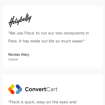
"We use Flock to run our two restaurants in
Paris. It has made our life so much easier"
Nicolas Alary
Owner
"Flock is quick, easy on the eyes and