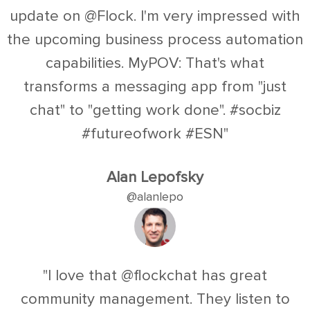
update on @Flock. I'm very impressed with
the upcoming business process automation
capabilities. MyPOV: That's what
transforms a messaging app from "just
chat" to "getting work done". #socbiz
#futureofwork #ESN"
Alan Lepofsky
@alanlepo
"I love that @flockchat has great
community management. They listen to