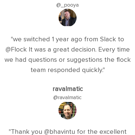
@_pooya
"we switched 1 year ago from Slack to
@Flock It was a great decision. Every time
we had questions or suggestions the flock
team responded quickly."
ravalmatic
@ravalmatic
"Thank you @bhavintu for the excellent