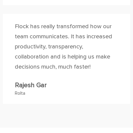
Flock has really transformed how our
team communicates. It has increased
productivity, transparency,
collaboration and is helping us make
decisions much, much faster!
Rajesh Gar
Rolta