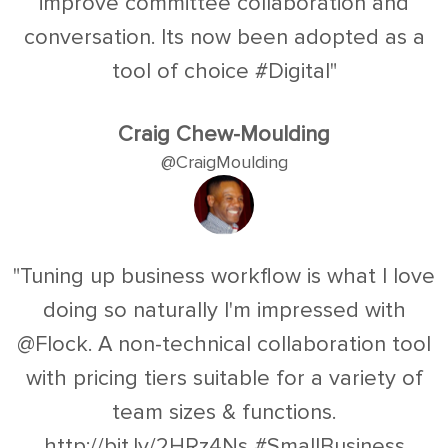
improve committee collaboration and
conversation. Its now been adopted as a
tool of choice #Digital"
Craig Chew-Moulding
@CraigMoulding
"Tuning up business workflow is what I love
doing so naturally I'm impressed with
@Flock. A non-technical collaboration tool
with pricing tiers suitable for a variety of
team sizes & functions.
http://bit.ly/2HRz4Ns #SmallBusiness