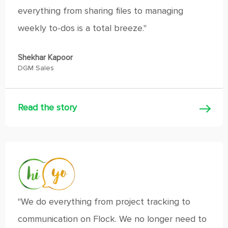
everything from sharing files to managing
weekly to-dos is a total breeze."
Shekhar Kapoor
DGM Sales
Read the story
"We do everything from project tracking to
communication on Flock. We no longer need to