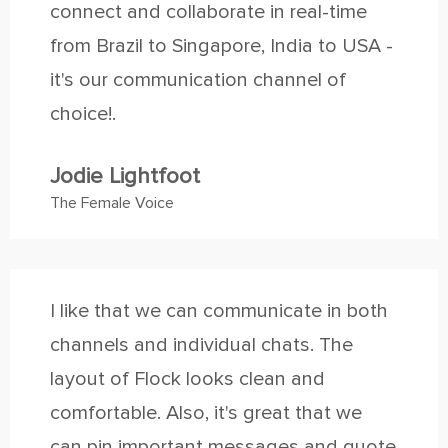
connect and collaborate in real-time
from Brazil to Singapore, India to USA -
it's our communication channel of
choice!.
Jodie Lightfoot
The Female Voice
I like that we can communicate in both
channels and individual chats. The
layout of Flock looks clean and
comfortable. Also, it's great that we
can pin important messages and quote