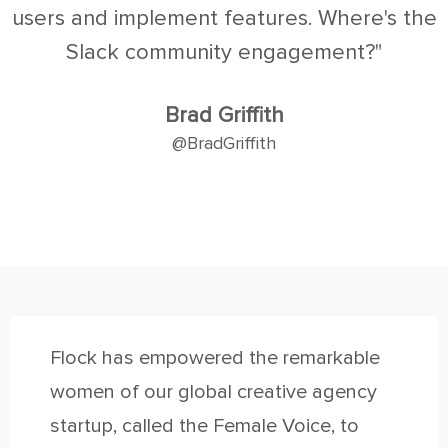
users and implement features. Where's the
Slack community engagement?"
Brad Griffith
@BradGriffith
Flock has empowered the remarkable
women of our global creative agency
startup, called the Female Voice, to