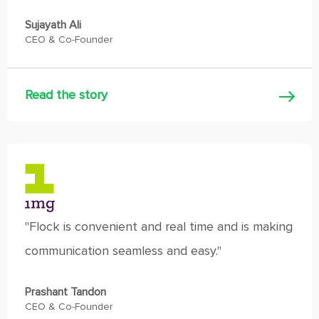
Sujayath Ali
CEO & Co-Founder
Read the story
"Flock is convenient and real time and is making
communication seamless and easy."
Prashant Tandon
CEO & Co-Founder