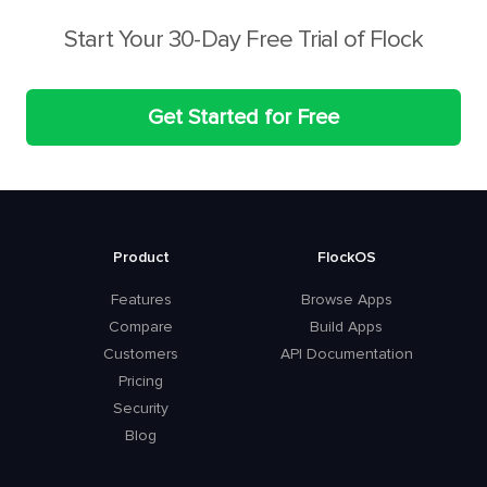
Start Your 30-Day Free Trial of Flock
Get Started for Free
Product
FlockOS
Features
Browse Apps
Compare
Build Apps
Customers
API Documentation
Pricing
Security
Blog