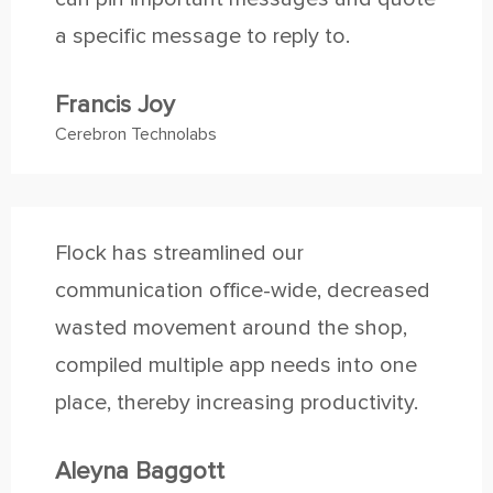
a specific message to reply to.
Francis Joy
Cerebron Technolabs
Flock has streamlined our
communication office-wide, decreased
wasted movement around the shop,
compiled multiple app needs into one
place, thereby increasing productivity.
Aleyna Baggott