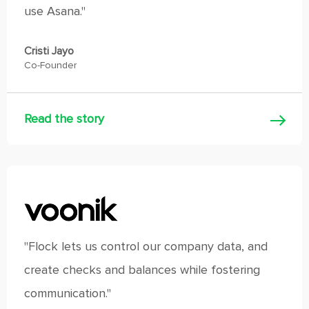
use Asana."
Cristi Jayo
Co-Founder
Read the story
"Flock lets us control our company data, and
create checks and balances while fostering
communication."