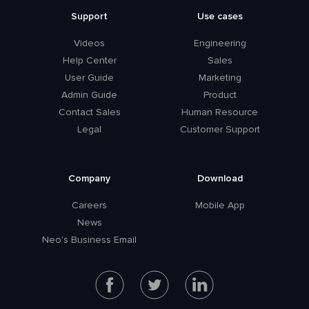
Support
Use cases
Videos
Engineering
Help Center
Sales
User Guide
Marketing
Admin Guide
Product
Contact Sales
Human Resource
Legal
Customer Support
Company
Download
Careers
Mobile App
News
Neo's Business Email