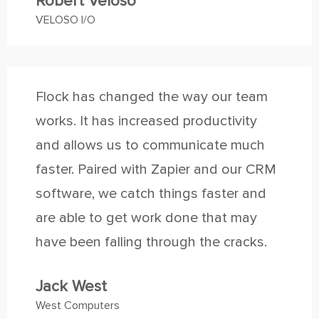
Robert Veloso
VELOSO I/O
Flock has changed the way our team
works. It has increased productivity
and allows us to communicate much
faster. Paired with Zapier and our CRM
software, we catch things faster and
are able to get work done that may
have been falling through the cracks.
Jack West
West Computers