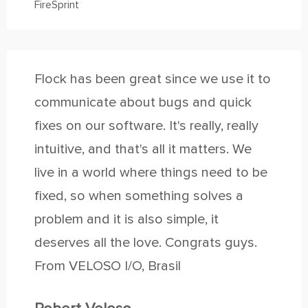
FireSprint
Flock has been great since we use it to
communicate about bugs and quick
fixes on our software. It's really, really
intuitive, and that's all it matters. We
live in a world where things need to be
fixed, so when something solves a
problem and it is also simple, it
deserves all the love. Congrats guys.
From VELOSO I/O, Brasil