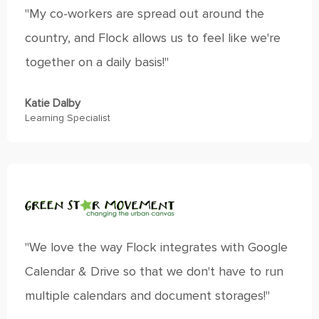
"My co-workers are spread out around the
country, and Flock allows us to feel like we're
together on a daily basis!"
Katie Dalby
Learning Specialist
"We love the way Flock integrates with Google
Calendar & Drive so that we don't have to run
multiple calendars and document storages!"