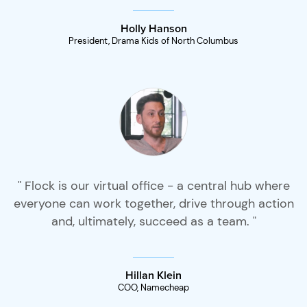
Holly Hanson
President, Drama Kids of North Columbus
" Flock is our virtual office - a central hub where
everyone can work together, drive through action
and, ultimately, succeed as a team. "
Hillan Klein
COO, Namecheap