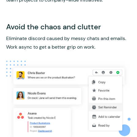
Avoid the chaos and clutter
Eliminate discord caused by messy chats and emails.
Work async to get a better grip on work.