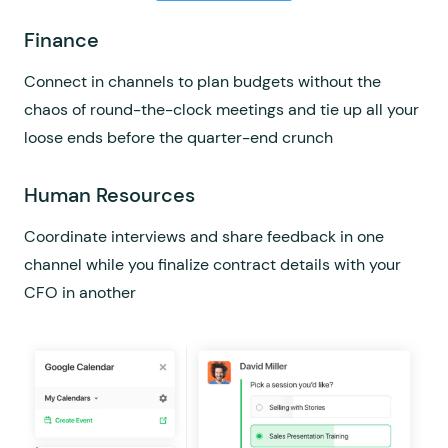
Sales
Finance
Product
Connect your CRM and get notified in Flock when a
Connect in channels to plan budgets without the
Build the perfect product planning workflow in Flock
new lead gets qualified, then drop a GIF in the
chaos of round-the-clock meetings and tie up all your
using channel integrations with Asana, Trello, or Jira
marketing channel to rejoice
loose ends before the quarter-end crunch
Engineering
Marketing
Human Resources
Connect all your developer apps and tools in Flock
Convert leads quicker with sales in the loop; share
Coordinate interviews and share feedback in one
and manage your entire coding universe in one place
campaign insights in channels and always be closing
channel while you finalize contract details with your
CFO in another