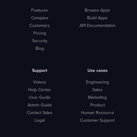
Features
Browse Apps
Compare
Build Apps
Customers
API Documentation
Pricing
Security
Blog
Support
Use cases
Videos
Engineering
Help Center
Sales
User Guide
Marketing
Admin Guide
Product
Contact Sales
Human Resource
Legal
Customer Support