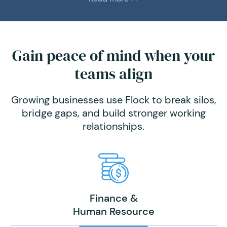
Gain peace of mind when your
teams align
Growing businesses use Flock to break silos,
bridge gaps, and build stronger working
relationships.
Finance &
Human Resource