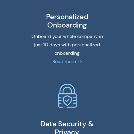
Personalized
Onboarding
Onboard your whole company in
just 10 days with personalized
onboarding
Read more >>
Data Security &
Privacy