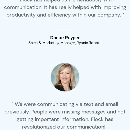
communication. It has really helped with improving
productivity and efficiency within our company. "
Donae Peyper
Sales & Marketing Manager, Ryonic Robots
" We were communicating via text and email
previously. People were missing messages and not
getting important information. Flock has
revolutionized our communication! "