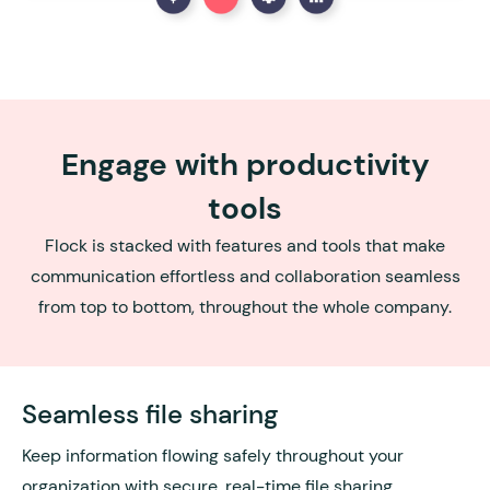
Engage with productivity
tools
Flock is stacked with features and tools that make
communication effortless and collaboration seamless
from top to bottom, throughout the whole company.
Seamless file sharing
Keep information flowing safely throughout your
organization with secure, real-time file sharing.