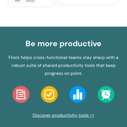
Be more productive
Flock helps cross-functional teams stay sharp with a
robust suite of shared productivity tools that keep
progress on point.
Discover productivity tools >>