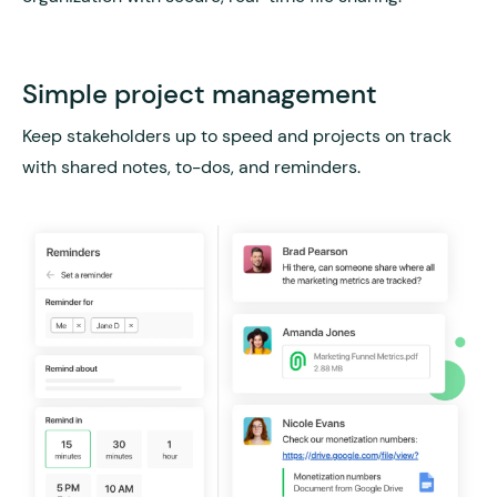
Simple project management
Keep stakeholders up to speed and projects on track
with shared notes, to-dos, and reminders.