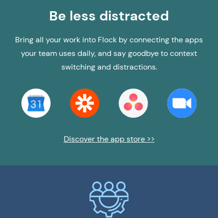
Be less distracted
Bring all your work into Flock by connecting the apps
your team uses daily, and say goodbye to context
switching and distractions.
Discover the app store >>