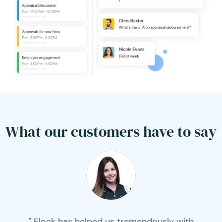
What our customers have to say
" Flock has helped us tremendously with