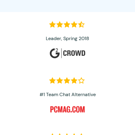
Leader, Spring 2018
#1 Team Chat Alternative