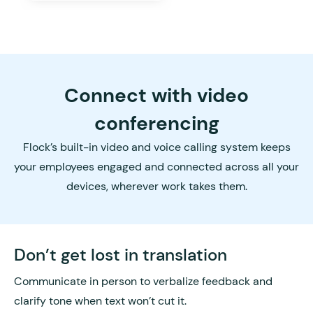
Connect with video
conferencing
Flock’s built-in video and voice calling system keeps
your employees engaged and connected across all your
devices, wherever work takes them.
Don’t get lost in translation
Communicate in person to verbalize feedback and
clarify tone when text won’t cut it.