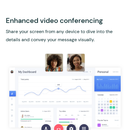
Enhanced video conferencing
Share your screen from any device to dive into the
details and convey your message visually.