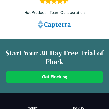
Hot Product - Team Collaboration
Start Your 30-Day Free Trial of
Flock
Get Flocking
Product
FlockOS