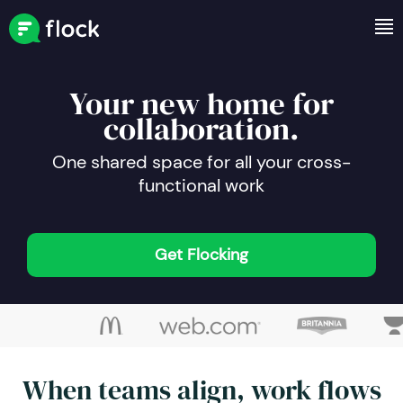
Your new home for
collaboration.
One shared space for all your cross-
functional work
Get Flocking
When teams align, work flows