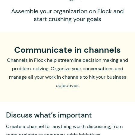
Assemble your organization on Flock and
start crushing your goals
Communicate in channels
Channels in Flock help streamline decision making and
problem-solving. Organize your conversations and
manage all your work in channels to hit your business
objectives.
Discuss what’s important
Create a channel for anything worth discussing, from
team projects to company-wide initiatives.