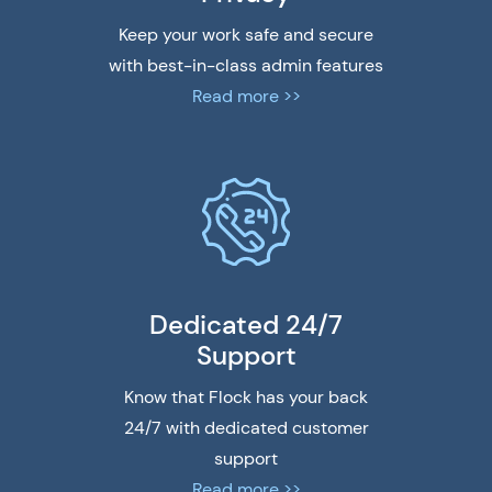
Keep your work safe and secure
with best-in-class admin features
Read more >>
Dedicated 24/7
Support
Know that Flock has your back
24/7 with dedicated customer
support
Read more >>